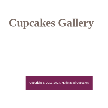
Cupcakes Gallery
Copyright © 2011-2024, Hyderabad Cupcakes