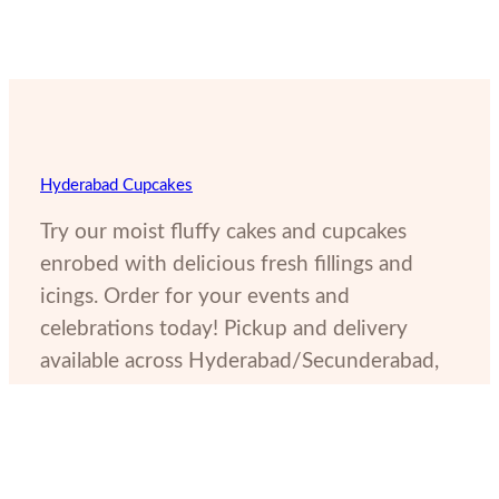
Hyderabad Cupcakes
Try our moist fluffy cakes and cupcakes
enrobed with delicious fresh fillings and
icings. Order for your events and
celebrations today! Pickup and delivery
available across Hyderabad/Secunderabad,
India.
11-6-825, Amin Villa, Red Hills, Lakdikapul, Hyderabad,
Telangana, 500004, India
(+91) 9052265786
hyderabadcupcakes@gmail.com