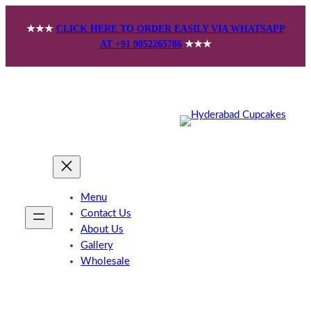
Skip
★★★
CLICK HERE TO ORDER EASILY VIA WHATSAPP
to
AT +91 9052265786
★★★
content
Menu
Contact Us
About Us
Gallery
Wholesale